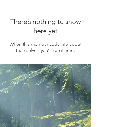
There’s nothing to show
here yet
When this member adds info about
themselves, you’ll see it here.