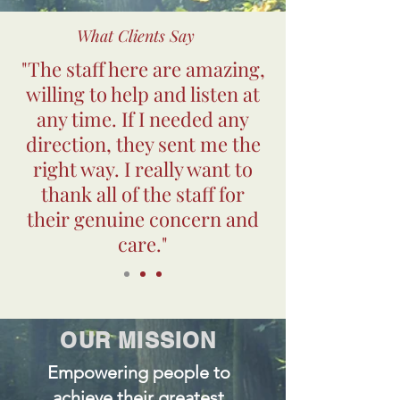
What Clients Say
"The staff here are amazing,
willing to help and listen at
any time. If I needed any
direction, they sent me the
right way. I really want to
thank all of the staff for
their genuine concern and
care."
OUR MISSION
Empowering people to
achieve their greatest