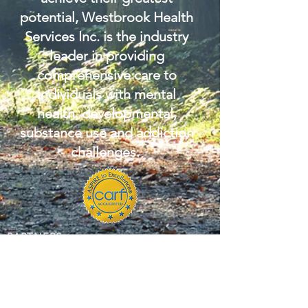
potential, Westbrook Health
Services Inc. is the industry
leader in providing
comprehensive care to
individuals with mental
health, developmental,
substance use and addiction
challenges.
PARTNERS: