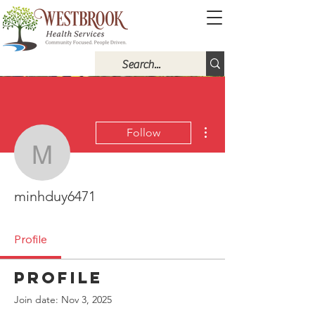
More actions
Follow
minhduy6471
minhduy6471
Profile
Profile
Join date: Nov 3, 2025