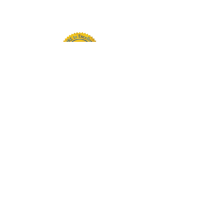
substance use and addiction
challenges.
PARTNERS: