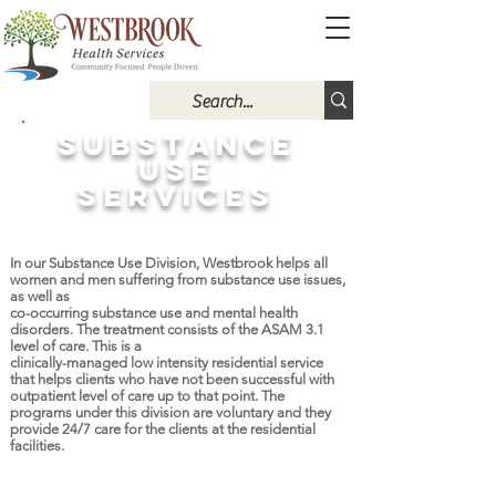
SUBSTANCE
USE
SERVICES
In our Substance Use Division, Westbrook helps all
women and men suffering from substance use issues,
as well as
co-occurring substance use and mental health
disorders. The treatment consists of the ASAM 3.1
level of care. This is a
clinically-managed low intensity residential service
that helps clients who have not been successful with
outpatient level of care up to that point. The
programs under this division are voluntary and they
provide 24/7 care for the clients at the residential
facilities.