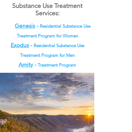
Substance Use Treatment
Services:
Genesis
-
Residential Substance Use
Treatment Program for Women
Exodus
-
Residential Substance Use
Treatment Program for Men
Amity
-
Treatment Program