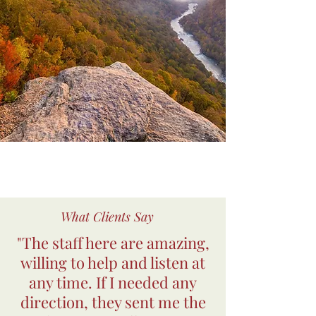
What Clients Say
"The staff here are amazing,
willing to help and listen at
any time. If I needed any
direction, they sent me the