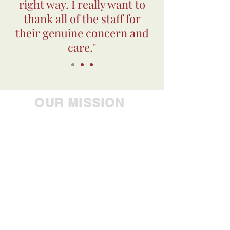
right way. I really want to
thank all of the staff for
their genuine concern and
care."
OUR MISSION
Empowering people to
achieve their greatest
potential, Westbrook Health
Services Inc. is the industry
leader in providing
comprehensive care to
individuals with mental
health, developmental,