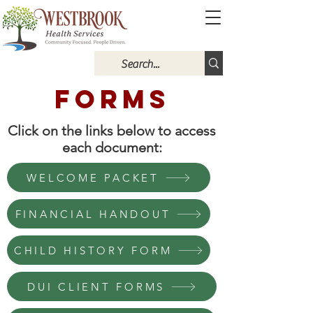
Forms
Click on the links below to access
each document:
WELCOME PACKET
FINANCIAL HANDOUT
CHILD HISTORY FORM
DUI CLIENT FORMS