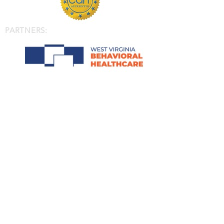
PARTNERS: