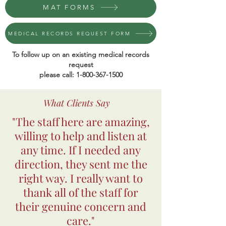
MAT FORMS
MEDICAL RECORDS REQUEST FORM
To follow up on an existing medical records
request
please call:
1-800-367-1500
What Clients Say
"The staff here are amazing,
willing to help and listen at
any time. If I needed any
direction, they sent me the
right way. I really want to
thank all of the staff for
their genuine concern and
care."