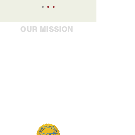
OUR MISSION
Empowering people to
achieve their greatest
potential, Westbrook Health
Services Inc. is the industry
leader in providing
comprehensive care to
individuals with mental
health, developmental,
substance use and addiction
challenges.