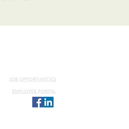
k Health Services Inc.
als with mental health,
lenges.
JOB OPPORTUNITIES
EMPLOYEE PORTAL