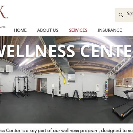
HOME
ABOUT US
SERVICES
INSURANCE
ELLNESS CENTE
s Center is a key part of our wellness program, designed to s