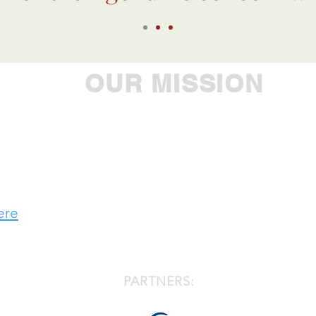
OUR MISSION
ple to achieve their greatest potential, Westbroo
 leader in providing comprehensive care to individu
developmental, substance use and addiction chal
ere
PARTNERS: