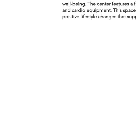
well-being. The center features a 
and cardio equipment. This space e
positive lifestyle changes that sup