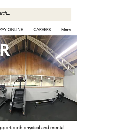
PAY ONLINE
CAREERS
More
R
upport both physical and mental