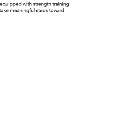
 equipped with strength training
d take meaningful steps toward