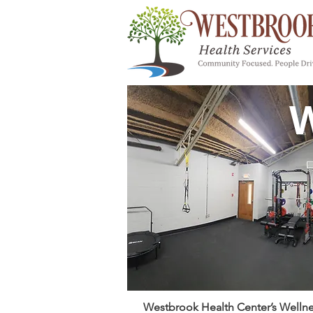
W
Westbrook Health Center’s Wellnes