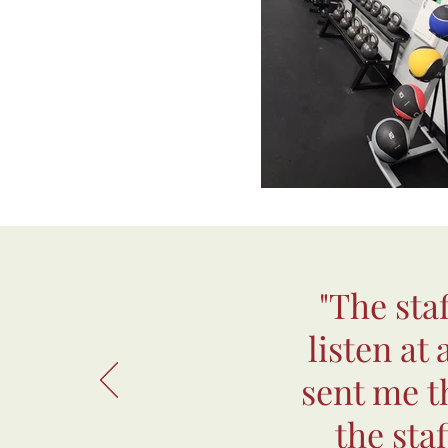
"The sta
listen at
sent me th
the sta