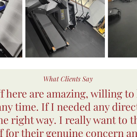
What Clients Say
ff here are amazing, willing to
 any time. If I needed any direc
e right way. I really want to t
ff for their genuine concern an