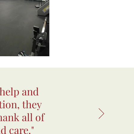
 help and
tion, they
hank all of
d care."