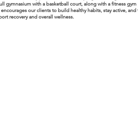
full gymnasium with a basketball court, along with a fitness gym
ncourages our clients to build healthy habits, stay active, an
port recovery and overall wellness.