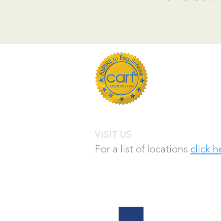
Empowering peo
is the industry
VISIT US
For a list of locations
click h