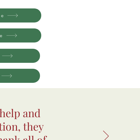
de
e
 help and
tion, they
hank all of