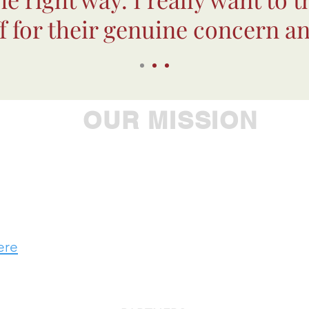
ff for their genuine concern an
OUR MISSION
ple to achieve their greatest potential, Westbroo
 leader in providing comprehensive care to individu
developmental, substance use and addiction chal
ere