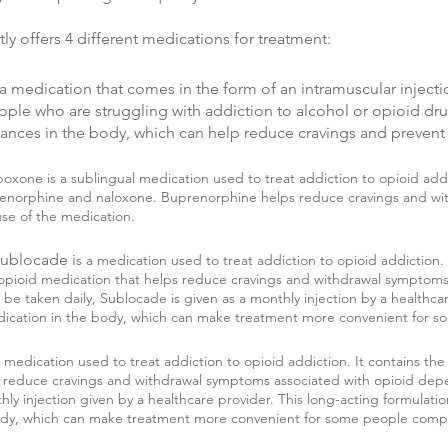
y offers 4 different medications for treatment:
is a medication that comes in the form of an intramuscular injecti
eople who are struggling with addiction to alcohol or opioid dru
stances in the body, which can help reduce cravings and prevent
boxone is a sublingual medication used to treat addiction to opioid ad
prenorphine and naloxone. Buprenorphine helps reduce cravings and wi
se of the medication.
Sublocade i
s a medication used to treat addiction to opioid addiction. 
opioid medication that helps reduce cravings and withdrawal symptoms.
e taken daily, Sublocade is given as a monthly injection by a healthcar
edication in the body, which can make treatment more convenient for 
a medication used to treat addiction to opioid addiction. It contains the
 reduce cravings and withdrawal symptoms associated with opioid dep
hly injection given by a healthcare provider. This long-acting formulati
body, which can make treatment more convenient for some people comp