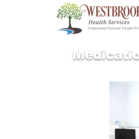
Medicati