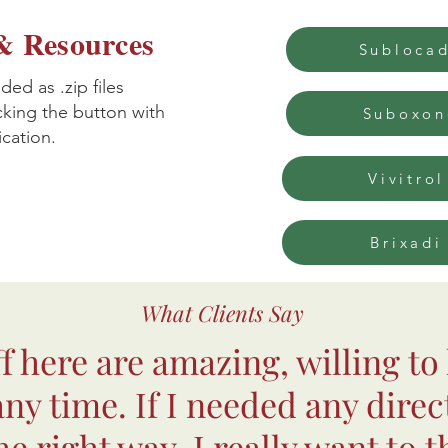
 Resources
Subloca
ed as .zip files
cking the button with
Suboxon
cation.
Vivitrol
Brixadi
What Clients Say
ff here are amazing, willing to
 any time. If I needed any direc
e right way. I really want to t