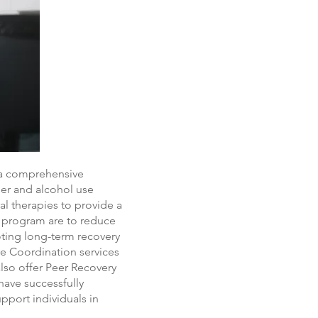
 a comprehensive
der and alcohol use
l therapies to provide a
T program are to reduce
oting long-term recovery
re Coordination services
also offer Peer Recovery
have successfully
pport individuals in