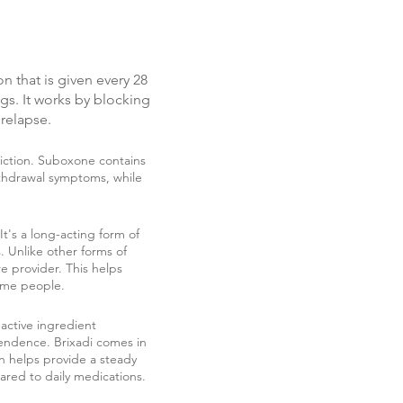
on that is given every 28
gs. It works by blocking
 relapse.
diction. Suboxone contains
thdrawal symptoms, while
It's a long-acting form of
 Unlike other forms of
e provider. This helps
some people.
 active ingredient
endence. Brixadi comes in
on helps provide a steady
ared to daily medications.