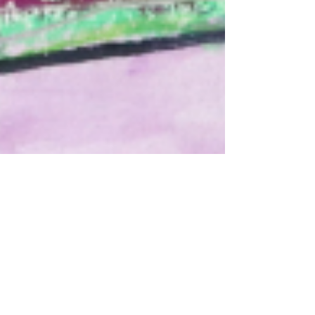
sflusche4
Mar 2, 2022
1 min read
March is
Developmental
Disabilities