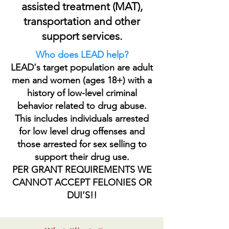
assisted treatment (MAT),
transportation and other
support services.
Who does LEAD help?
LEAD's target population are adult
men and women (ages 18+) with a
history of low-level criminal
behavior related to drug abuse.
This includes individuals arrested
for low level drug offenses and
those arrested for sex selling to
support their drug use.
PER GRANT REQUIREMENTS WE
CANNOT ACCEPT FELONIES OR
DUI’S!!