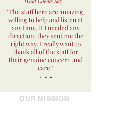
What Clients Say
"The staff here are amazing,
willing to help and listen at
any time. If I needed any
direction, they sent me the
right way. I really want to
thank all of the staff for
their genuine concern and
care."
OUR MISSION
Empowering people to
achieve their greatest
potential, Westbrook Health