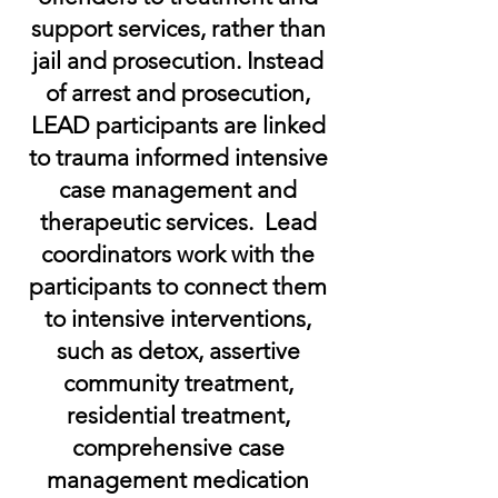
support services, rather than
jail and prosecution. Instead
of arrest and prosecution,
LEAD participants are linked
to trauma informed intensive
case management and
therapeutic services. Lead
coordinators work with the
participants to connect them
to intensive interventions,
such as detox, assertive
community treatment,
residential treatment,
comprehensive case
management medication