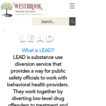
LEAD
What is LEAD?
LEAD is substance use
diversion service that
provides a way for public
safety officials to work with
behavioral health providers.
They work together by
diverting low-level drug
offenders to treatment and